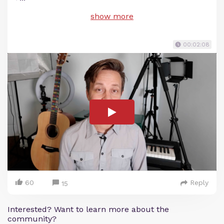
show more
00:02:08
60
Reply
15
Interested? Want to learn more about the
community?