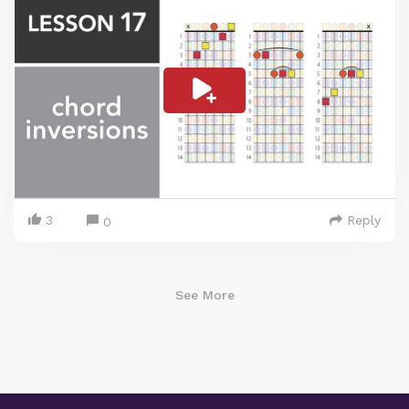
3
Reply
0
See More