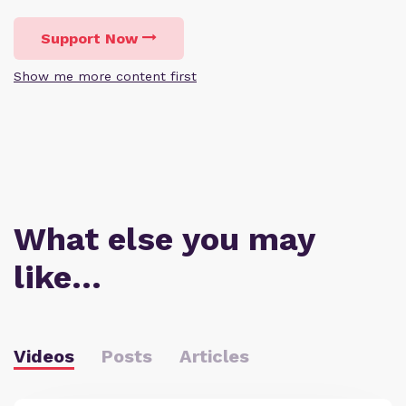
Support Now
Show me more content first
What else you may
like…
Videos
Posts
Articles