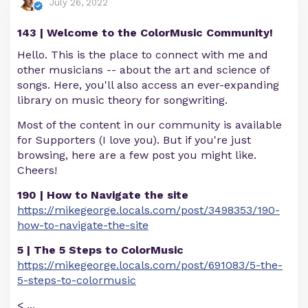
July 26, 2022
143 | Welcome to the ColorMusic Community!
Hello. This is the place to connect with me and
other musicians -- about the art and science of
songs. Here, you'll also access an ever-expanding
library on music theory for songwriting.
Most of the content in our community is available
for Supporters (I love you). But if you're just
browsing, here are a few post you might like.
Cheers!
190 | How to Navigate the site
https://mikegeorge.locals.com/post/3498353/190-
how-to-navigate-the-site
5 | The 5 Steps to ColorMusic
https://mikegeorge.locals.com/post/691083/5-the-
5-steps-to-colormusic
<
...