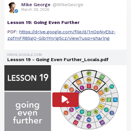
Mike George
@MikeGeorge
March 29, 2026
Lesson 19: Going Even Further
PDF:
https://drive.google.com/file/d/1nOpNyEbz-
zqfmFR8SgQ-Gjb1Ynrjg5cz/view?usp=sharing
DRIVE.GOOGLE.COM
Lesson 19 - Going Even Further_Locals.pdf