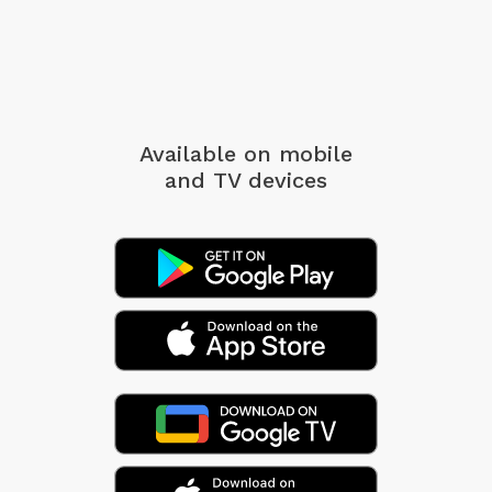
Available on mobile
and TV devices