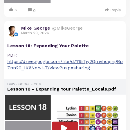
6
Reply
0
Mike George
@MikeGeorge
March 29, 2026
Lesson 18: Expanding Your Palette
PDF:
https://drive.google.com/file/d/115Tjy2QmvhoejngBp
Znn20_IK6NohJ-T/view?usp=sharing
DRIVE.GOOGLE.COM
Lesson 18 - Expanding Your Palette_Locals.pdf