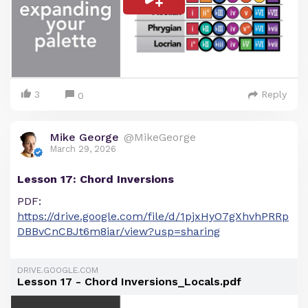
3
Reply
0
Mike George
@MikeGeorge
March 29, 2026
Lesson 17: Chord Inversions
PDF:
https://drive.google.com/file/d/1pjxHyO7gXhvhPRRp
DBBvCnCBJt6m8iar/view?usp=sharing
DRIVE.GOOGLE.COM
Lesson 17 - Chord Inversions_Locals.pdf