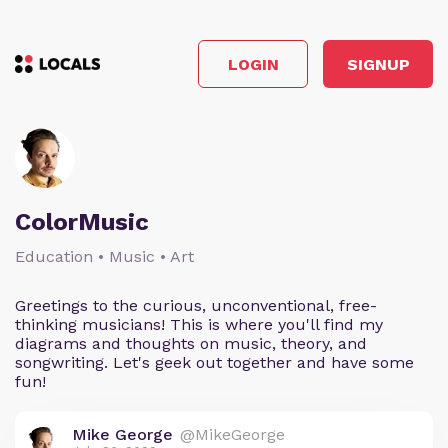
LOGIN
SIGNUP
ColorMusic
Education • Music • Art
Greetings to the curious, unconventional, free-
thinking musicians! This is where you'll find my
diagrams and thoughts on music, theory, and
songwriting. Let's geek out together and have some
fun!
Mike George
@MikeGeorge