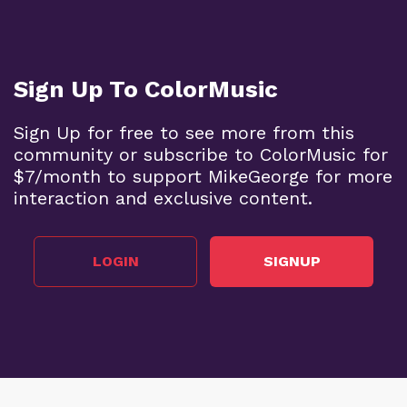
Sign Up To ColorMusic
Sign Up for free to see more from this
community or subscribe to ColorMusic for
$7/month to support MikeGeorge for more
interaction and exclusive content.
LOGIN
SIGNUP