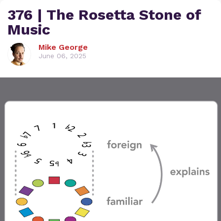
376 | The Rosetta Stone of
Music
Mike George
June 06, 2025