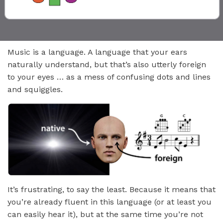
Music is a language. A language that your ears
naturally understand, but that’s also utterly foreign
to your eyes … as a mess of confusing dots and lines
and squiggles.
It’s frustrating, to say the least. Because it means that
you’re already fluent in this language (or at least you
can easily hear it), but at the same time you’re not