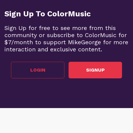
Sign Up To ColorMusic
BECOME A SUPPORTER
Sign Up for free to see more from this
community or subscribe to ColorMusic for
$7/month to support MikeGeorge for more
interaction and exclusive content.
For a map of chords that include the C note, see
Post #425
. Notice that the harmonic positions of
each chord are the same -- that is, the same
LOGIN
SIGNUP
numerals appear (I, IV, bVI, etc.) since the
ChordMap is symmetrical across all keys.