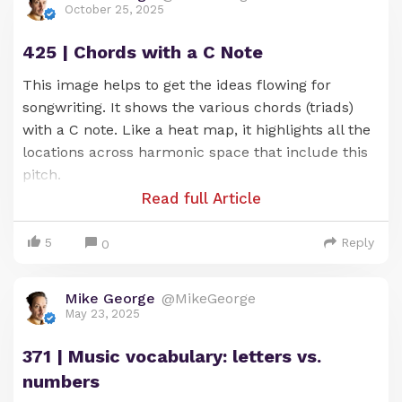
October 25, 2025
425 | Chords with a C Note
This image helps to get the ideas flowing for
songwriting. It shows the various chords (triads)
with a C note. Like a heat map, it highlights all the
locations across harmonic space that include this
pitch.
Read full Article
5
Reply
0
Mike George
@MikeGeorge
Chord progressions built from these chords tend
May 23, 2025
to sound good -- due to their shared link with the
371 | Music vocabulary: letters vs.
G note.
numbers
You can see (and hear) what I mean as you play