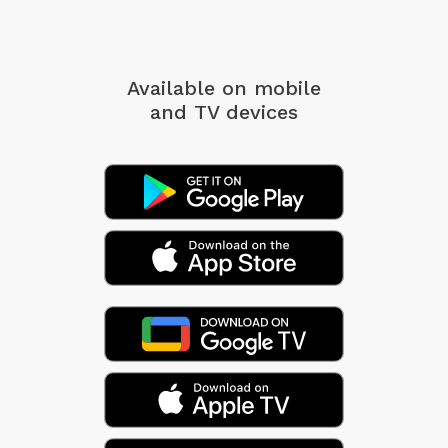
Available on mobile
and TV devices
A song might not be built entirely from these
chords alone -- they might simply serve as a
springboard for more ideas. Or maybe you can
come up with a full tune from these harmonies....
And on a more esoteric note ... it's interesting how
this version of the ChordMap resembles the Mayan
calendar, yeah? With its colorful symbols and
concentric rings, it's structure is strangely similar.