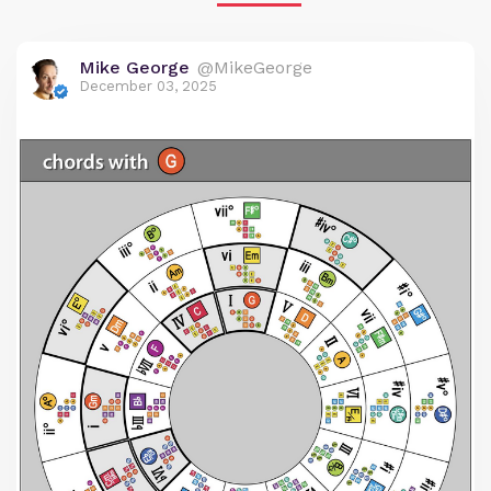
Mike George
@MikeGeorge
December 03, 2025