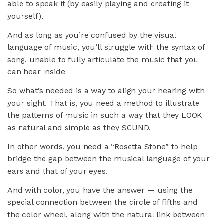
able to speak it (by easily playing and creating it
yourself).
And as long as you’re confused by the visual
language of music, you’ll struggle with the syntax of
song, unable to fully articulate the music that you
can hear inside.
So what’s needed is a way to align your hearing with
your sight. That is, you need a method to illustrate
the patterns of music in such a way that they LOOK
as natural and simple as they SOUND.
In other words, you need a “Rosetta Stone” to help
bridge the gap between the musical language of your
ears and that of your eyes.
And with color, you have the answer — using the
special connection between the circle of fifths and
the color wheel, along with the natural link between