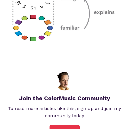
Join the ColorMusic Community
To read more articles like this, sign up and join my
community today