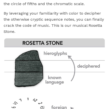
the circle of fifths and the chromatic scale.
By leveraging your familiarity with color to decipher
the otherwise cryptic sequence notes, you can finally
crack the code of music. This is our musical Rosetta
Stone.