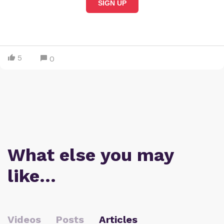
SIGN UP
5
0
What else you may
like…
Videos
Posts
Articles