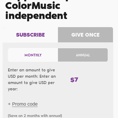
ColorMusic
independent
SUBSCRIBE
GIVE ONCE
MONTHLY
ANNUAL
Enter an amount to give
USD per month:
Enter an
$
amount to give USD per
year:
+
Promo code
(Save on 2 months with annual)