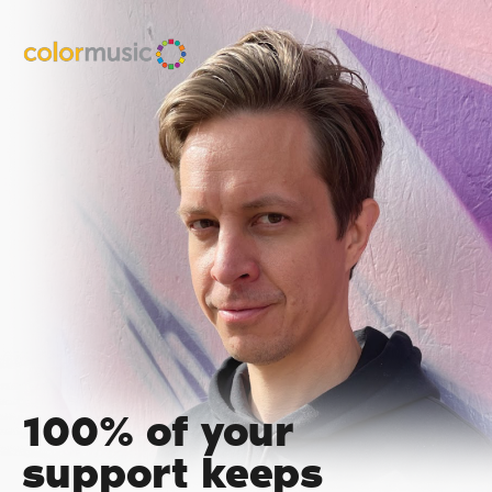
100% of your
support keeps