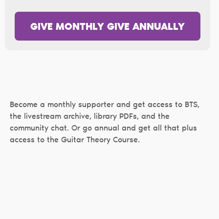
GIVE MONTHLY
GIVE ANNUALLY
Become a monthly supporter and get access to BTS,
the livestream archive, library PDFs, and the
community chat. Or go annual and get all that plus
access to the Guitar Theory Course.