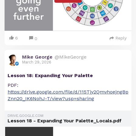
6
Reply
0
Mike George
@MikeGeorge
March 29, 2026
Lesson 18: Expanding Your Palette
PDF:
https://drive.google.com/file/d/115Tjy2QmvhoejngBp
Znn20_IK6NohJ-T/view?usp=sharing
DRIVE.GOOGLE.COM
Lesson 18 - Expanding Your Palette_Locals.pdf