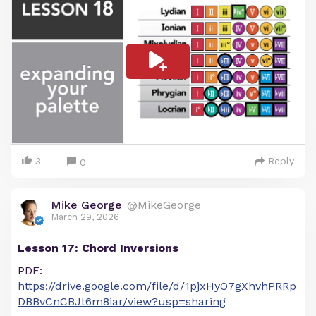
3
Reply
0
Mike George
@MikeGeorge
March 29, 2026
Lesson 17: Chord Inversions
PDF:
https://drive.google.com/file/d/1pjxHyO7gXhvhPRRp
DBBvCnCBJt6m8iar/view?usp=sharing