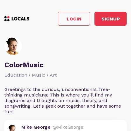
LOGIN
SIGNUP
ColorMusic
Education • Music • Art
Greetings to the curious, unconventional, free-
thinking musicians! This is where you'll find my
diagrams and thoughts on music, theory, and
songwriting. Let's geek out together and have some
fun!
Mike George
@MikeGeorge