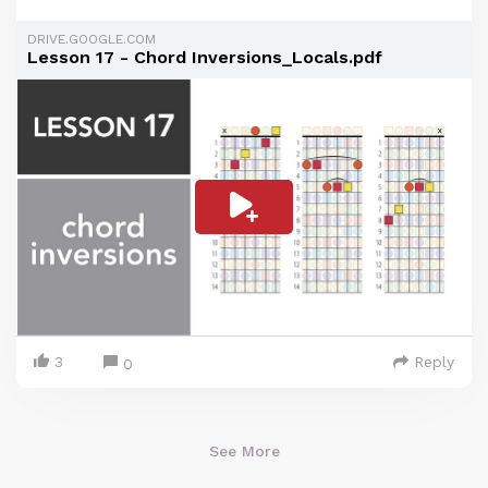
DRIVE.GOOGLE.COM
Lesson 17 - Chord Inversions_Locals.pdf
3
Reply
0
See More