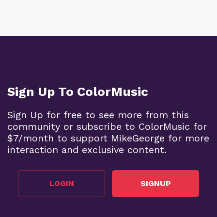
Sign Up To ColorMusic
Sign Up for free to see more from this
community or subscribe to ColorMusic for
$7/month to support MikeGeorge for more
interaction and exclusive content.
LOGIN
SIGNUP