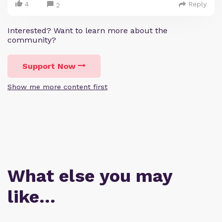
4
Reply
2
Interested? Want to learn more about the
community?
Support Now
Show me more content first
What else you may
like…