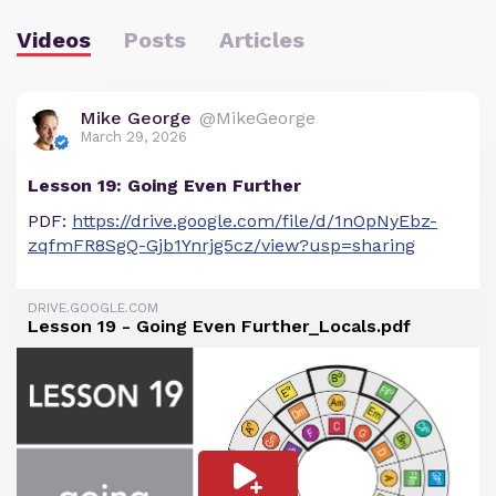
Videos
Posts
Articles
Mike George
@MikeGeorge
March 29, 2026
Lesson 19: Going Even Further
PDF:
https://drive.google.com/file/d/1nOpNyEbz-
zqfmFR8SgQ-Gjb1Ynrjg5cz/view?usp=sharing
DRIVE.GOOGLE.COM
Lesson 19 - Going Even Further_Locals.pdf