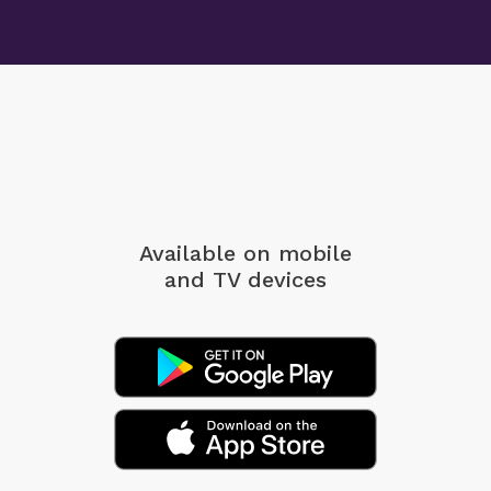
Available on mobile
and TV devices