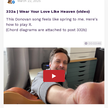
March 22, 2025
332a | Wear Your Love Like Heaven (video)
This Donovan song feels like spring to me. Here's
how to play it.
(Chord diagrams are attached to post 332b)
00:03:46