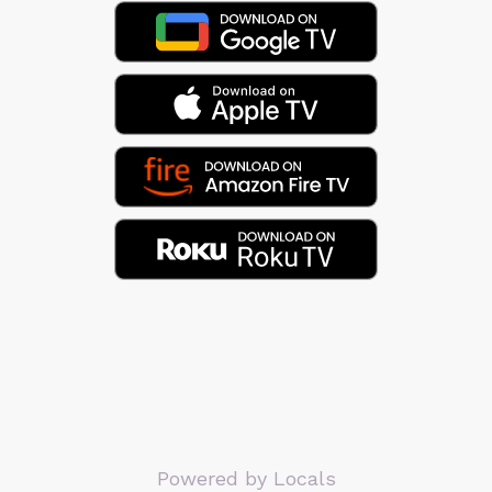
Powered by Locals