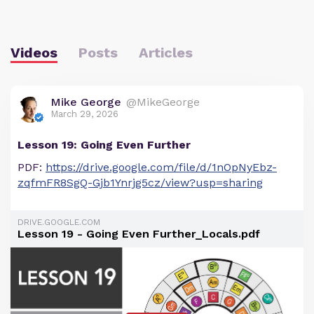
Videos
Posts
Articles
Mike George
@MikeGeorge
March 29, 2026
Lesson 19: Going Even Further
PDF:
https://drive.google.com/file/d/1nOpNyEbz-
zqfmFR8SgQ-Gjb1Ynrjg5cz/view?usp=sharing
DRIVE.GOOGLE.COM
Lesson 19 - Going Even Further_Locals.pdf