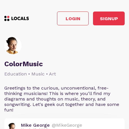
LOGIN
SIGNUP
ColorMusic
Education • Music • Art
Greetings to the curious, unconventional, free-
thinking musicians! This is where you'll find my
diagrams and thoughts on music, theory, and
songwriting. Let's geek out together and have some
fun!
Mike George
@MikeGeorge