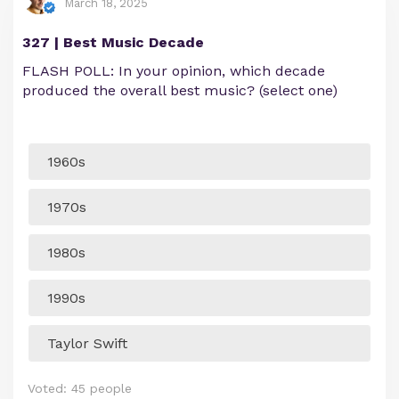
March 18, 2025
327 | Best Music Decade
FLASH POLL: In your opinion, which decade
produced the overall best music? (select one)
1960s
1970s
1980s
1990s
Taylor Swift
Voted:
45
people