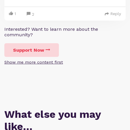
1
Reply
2
Interested? Want to learn more about the
community?
Support Now
Show me more content first
What else you may
like…