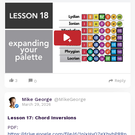
3
Reply
0
Mike George
@MikeGeorge
March 29, 2026
Lesson 17: Chord Inversions
PDF:
https://drive.google.com/file/d/1pjxHyO7gXhvhPRRp