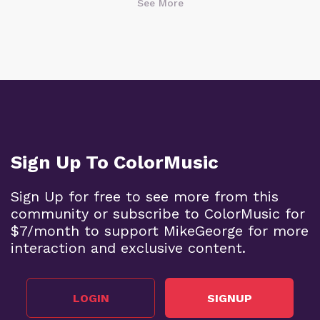
See More
Sign Up To ColorMusic
Sign Up for free to see more from this
community or subscribe to ColorMusic for
$7/month to support MikeGeorge for more
interaction and exclusive content.
LOGIN
SIGNUP