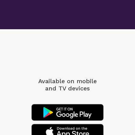
Available on mobile
and TV devices