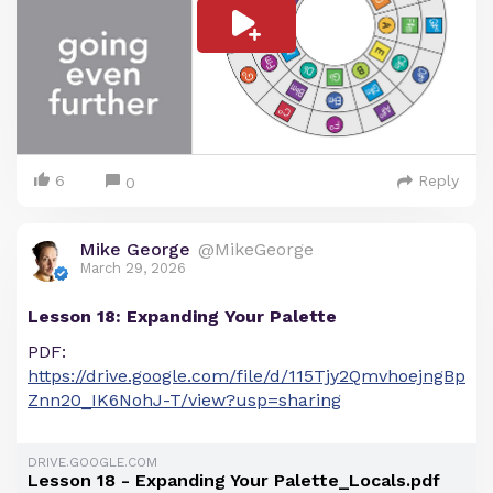
6
Reply
0
Mike George
@MikeGeorge
March 29, 2026
Lesson 18: Expanding Your Palette
PDF:
https://drive.google.com/file/d/115Tjy2QmvhoejngBp
Znn20_IK6NohJ-T/view?usp=sharing
DRIVE.GOOGLE.COM
Lesson 18 - Expanding Your Palette_Locals.pdf