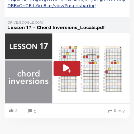
DBBvCnCBJt6m8iar/view?usp=sharing
DRIVE.GOOGLE.COM
Lesson 17 - Chord Inversions_Locals.pdf
3
Reply
0