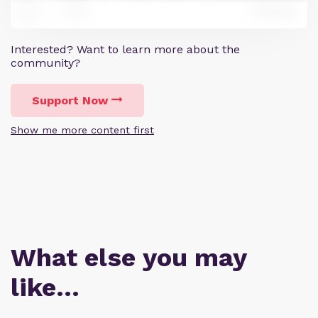
6
Reply
7
Interested? Want to learn more about the
community?
Support Now
Show me more content first
What else you may
like…