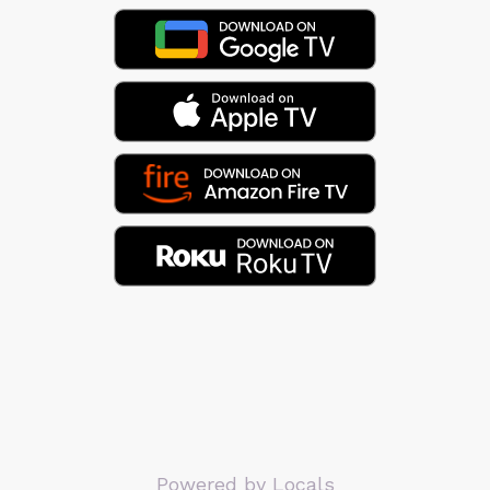
Powered by Locals