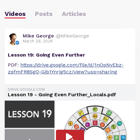
Videos
Posts
Articles
Mike George
@MikeGeorge
March 29, 2026
Lesson 19: Going Even Further
PDF:
https://drive.google.com/file/d/1nOpNyEbz-
zqfmFR8SgQ-Gjb1Ynrjg5cz/view?usp=sharing
DRIVE.GOOGLE.COM
Lesson 19 - Going Even Further_Locals.pdf