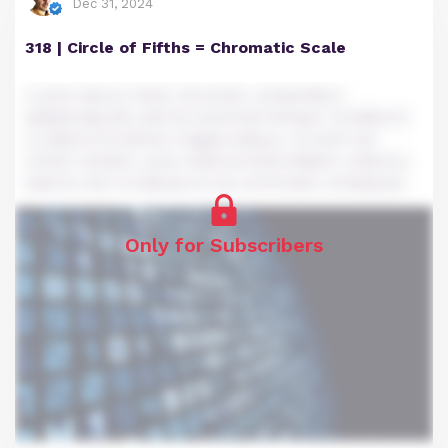
Dec 31, 2024
318 | Circle of Fifths = Chromatic Scale
Lorem ipsum dolor sit amet, consectetur
adipiscing elit, sed do eiusmod tempor incididunt
ut labore et dolore magna aliqua. Ut enim ad
minim veniam, quis nostrud exercitation ullamco
laboris nisi ut aliquip ex ea commodo consequat.
Only for Subscribers