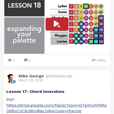
3
Reply
0
Mike George
@MikeGeorge
March 29, 2026
Lesson 17: Chord Inversions
PDF:
https://drive.google.com/file/d/1pjxHyO7gXhvhPRRp
DBBvCnCBJt6m8iar/view?usp=sharing