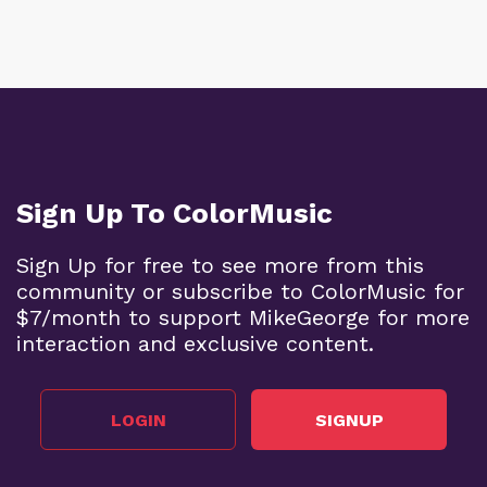
Sign Up To ColorMusic
Sign Up for free to see more from this
community or subscribe to ColorMusic for
$7/month to support MikeGeorge for more
interaction and exclusive content.
LOGIN
SIGNUP