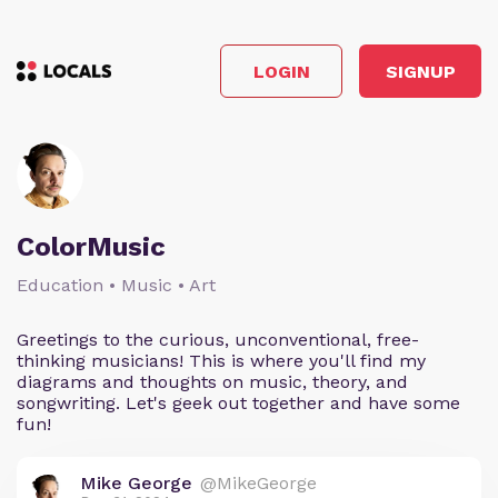
LOGIN
SIGNUP
ColorMusic
Education • Music • Art
Greetings to the curious, unconventional, free-
thinking musicians! This is where you'll find my
diagrams and thoughts on music, theory, and
songwriting. Let's geek out together and have some
fun!
Mike George
@MikeGeorge