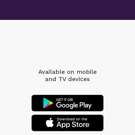
Available on mobile
and TV devices