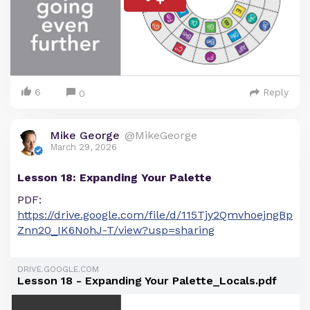
6
Reply
0
Mike George
@MikeGeorge
March 29, 2026
Lesson 18: Expanding Your Palette
PDF:
https://drive.google.com/file/d/115Tjy2QmvhoejngBp
Znn20_IK6NohJ-T/view?usp=sharing
DRIVE.GOOGLE.COM
Lesson 18 - Expanding Your Palette_Locals.pdf