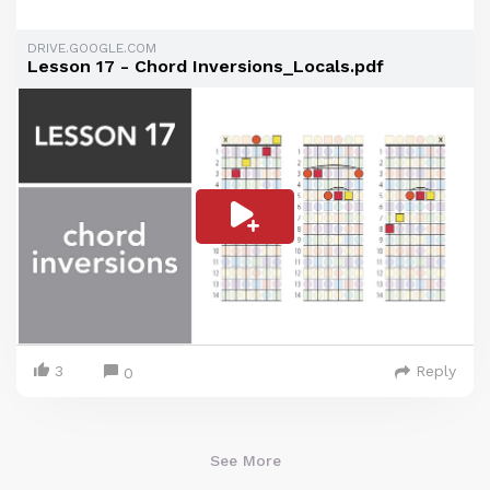
DRIVE.GOOGLE.COM
Lesson 17 - Chord Inversions_Locals.pdf
3
Reply
0
See More