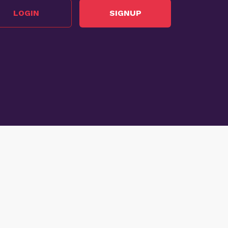
LOGIN
SIGNUP