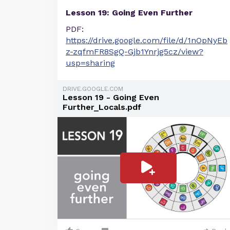
Lesson 19: Going Even Further
PDF:
https://drive.google.com/file/d/1nOpNyEb
z-zqfmFR8SgQ-Gjb1Ynrjg5cz/view?
usp=sharing
DRIVE.GOOGLE.COM
Lesson 19 - Going Even
Further_Locals.pdf