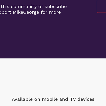
 this community or subscribe
pport MikeGeorge for more
Available on mobile
and TV devices