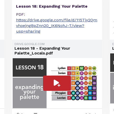
Lesson 18: Expanding Your Palette
PDF:
https://drive.google.com/file/d/115Tjy2Qm
vhoejngBpZnn20_IK6NohJ-T/view?
usp=sharing
DRIVE.GOOGLE.COM
Lesson 18 - Expanding Your
Palette_Locals.pdf