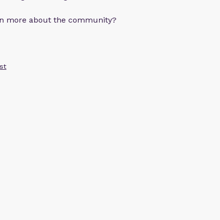
arn more about the community?
st