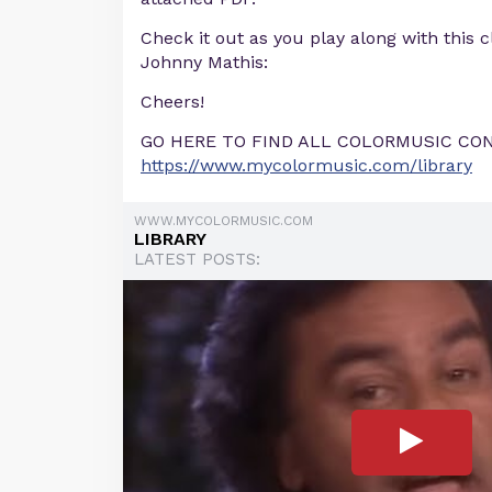
Check it out as you play along with this 
Johnny Mathis:
Cheers!
GO HERE TO FIND ALL COLORMUSIC CO
https://www.mycolormusic.com/library
WWW.MYCOLORMUSIC.COM
LIBRARY
LATEST POSTS: