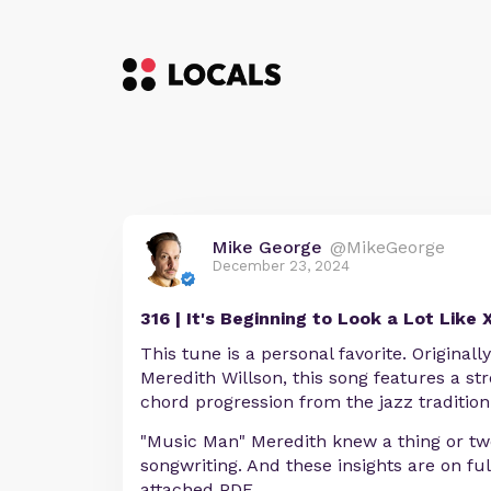
Mike George
@MikeGeorge
December 23, 2024
316 | It's Beginning to Look a Lot Like
This tune is a personal favorite. Originally
Meredith Willson, this song features a s
chord progression from the jazz tradition
"Music Man" Meredith knew a thing or two
songwriting. And these insights are on ful
attached PDF.