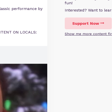
fun!
classic performance by
Interested? Want to le
Support Now
NTENT ON LOCALS:
Show me more content fir