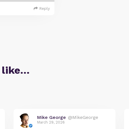
Reply
 like…
Mike George
@MikeGeorge
March 29, 2026