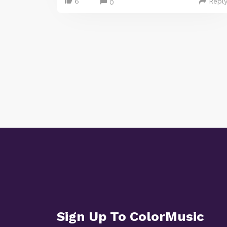
6
Repl
0
Sign Up To ColorMusic