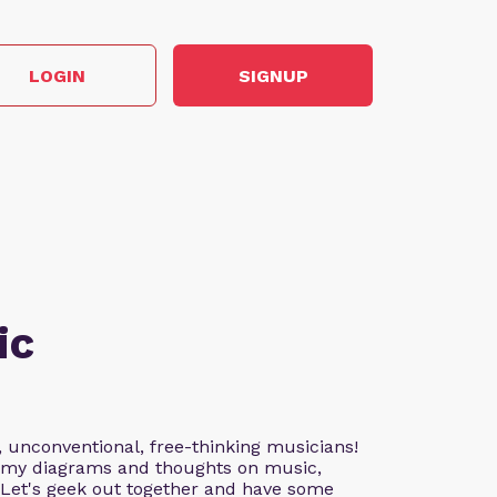
LOGIN
SIGNUP
ic
, unconventional, free-thinking musicians!
nd my diagrams and thoughts on music,
. Let's geek out together and have some