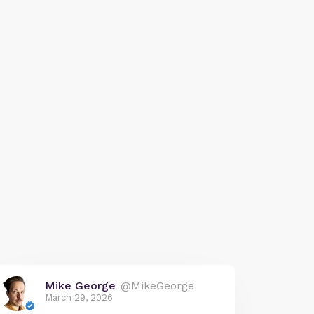
Mike George
@MikeGeorge
March 29, 2026