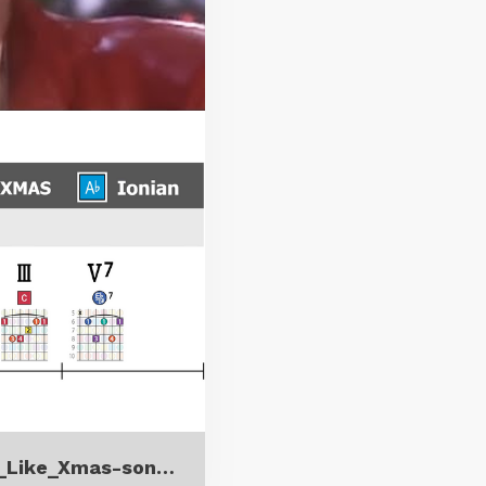
It_s_Beginning_to_Look_a_Lot_Like_Xmas-song_insight.pdf