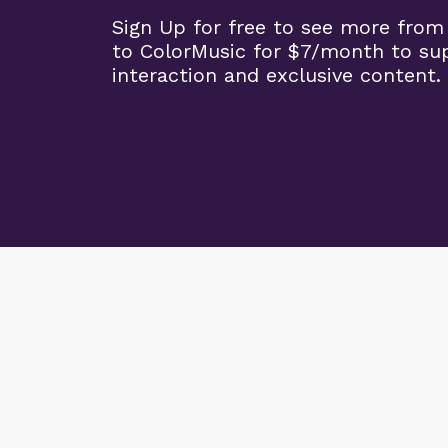
Sign Up for free to see more from
to ColorMusic for $7/month to su
interaction and exclusive content.