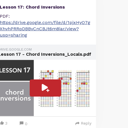
Lesson 17: Chord Inversions
PDF:
https://drive.google.com/file/d/1pjxHyO7g
XhvhPRRpDBBvCnCBJt6m8iar/view?
usp=sharing
DRIVE.GOOGLE.COM
Lesson 17 - Chord Inversions_Locals.pdf
3
Reply
0