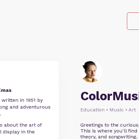
 Xmas
ColorMus
 written in 1951 by
trong and adventurous
Education • Music • Art
.
 about the art of
Greetings to the curious
This is where you'll fi
l display in the
theory, and songwriting