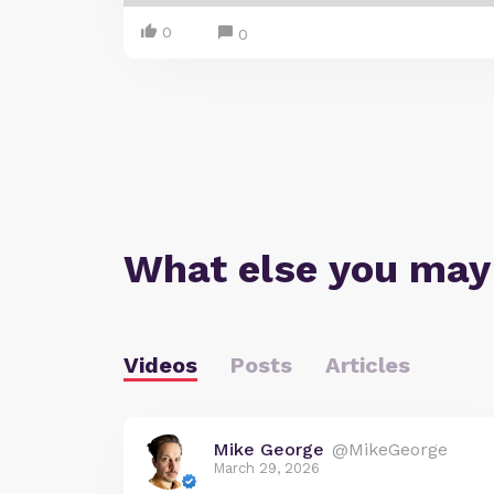
0
0
What else you may
Videos
Posts
Articles
Mike George
@MikeGeorge
March 29, 2026