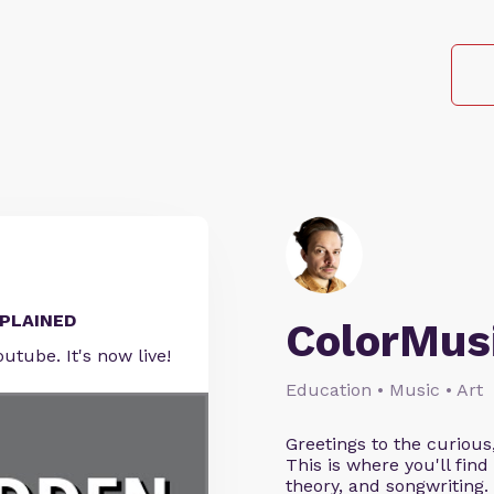
EXPLAINED
ColorMus
outube. It's now live!
Education • Music • Art
Greetings to the curious
This is where you'll fi
theory, and songwriting