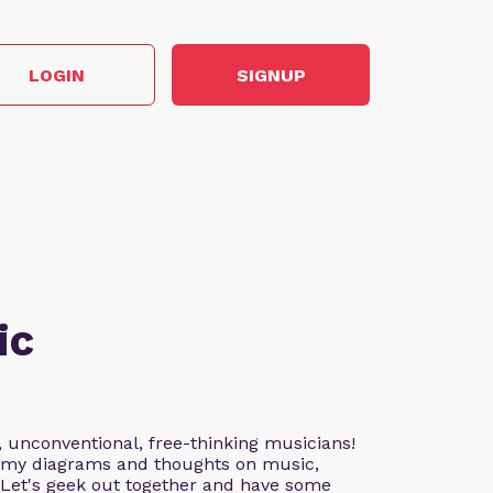
LOGIN
SIGNUP
ic
, unconventional, free-thinking musicians!
nd my diagrams and thoughts on music,
. Let's geek out together and have some