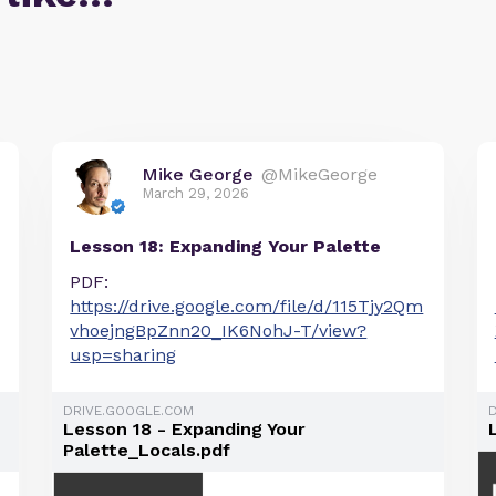
Mike George
@MikeGeorge
March 29, 2026
Lesson 18: Expanding Your Palette
PDF:
https://drive.google.com/file/d/115Tjy2Qm
vhoejngBpZnn20_IK6NohJ-T/view?
usp=sharing
DRIVE.GOOGLE.COM
Lesson 18 - Expanding Your
Palette_Locals.pdf