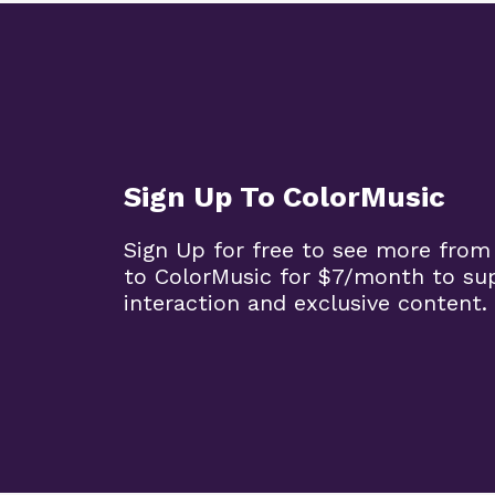
Sign Up To ColorMusic
Sign Up for free to see more from
to ColorMusic for $7/month to su
interaction and exclusive content.