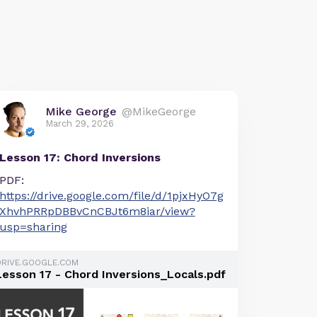
Mike George
@MikeGeorge
March 29, 2026
Lesson 17: Chord Inversions
PDF:
https://drive.google.com/file/d/1pjxHyO7g
XhvhPRRpDBBvCnCBJt6m8iar/view?
usp=sharing
DRIVE.GOOGLE.COM
Lesson 17 - Chord Inversions_Locals.pdf