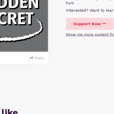
fun!
Interested? Want to le
Support Now
Show me more content fir
Reply
 like…