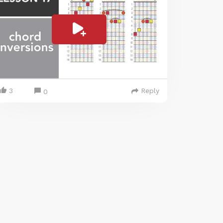
3
Reply
0