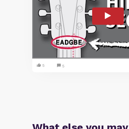
5
5
What else you may