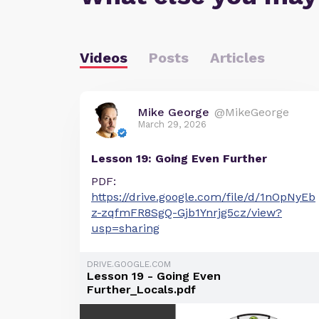
Videos
Posts
Articles
Mike George
@MikeGeorge
March 29, 2026
Lesson 19: Going Even Further
PDF:
https://drive.google.com/file/d/1nOpNyEb
z-zqfmFR8SgQ-Gjb1Ynrjg5cz/view?
usp=sharing
DRIVE.GOOGLE.COM
Lesson 19 - Going Even
Further_Locals.pdf