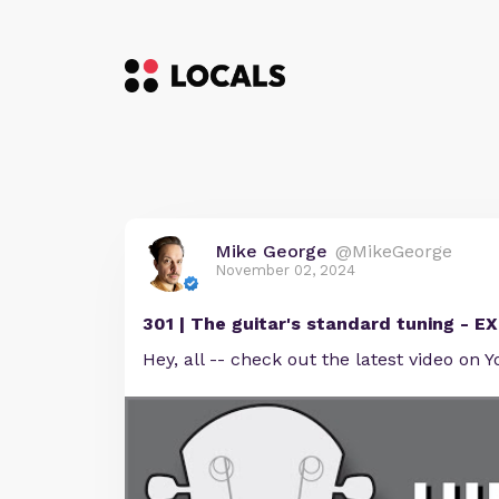
Mike George
@MikeGeorge
November 02, 2024
301 | The guitar's standard tuning - 
Hey, all -- check out the latest video on Y