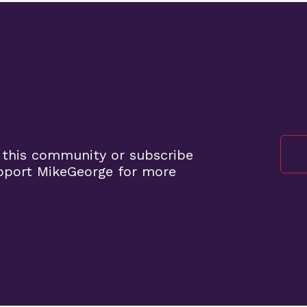
 this community or subscribe
pport MikeGeorge for more