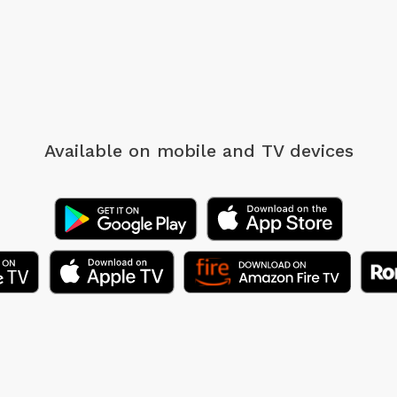
Available on mobile
and TV devices