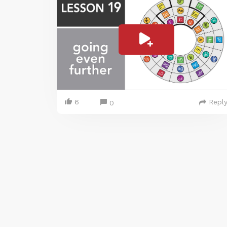
6
Repl
0