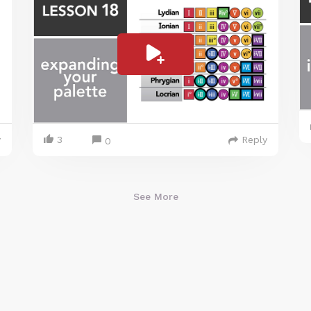
y
3
Reply
0
See More