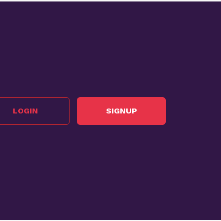
LOGIN
SIGNUP