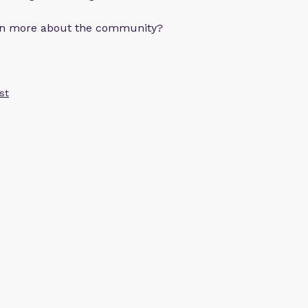
arn more about the community?
st