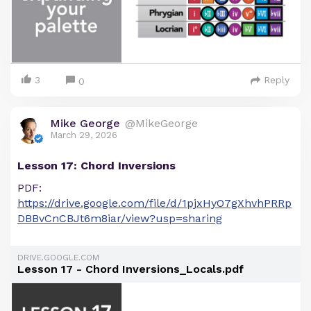
3
Reply
0
Mike George
@MikeGeorge
March 29, 2026
Lesson 17: Chord Inversions
PDF:
https://drive.google.com/file/d/1pjxHyO7gXhvhPRRp
DBBvCnCBJt6m8iar/view?usp=sharing
DRIVE.GOOGLE.COM
Lesson 17 - Chord Inversions_Locals.pdf