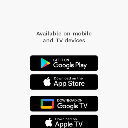
Available on mobile
and TV devices