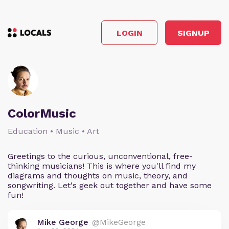
LOGIN
SIGNUP
ColorMusic
Education • Music • Art
Greetings to the curious, unconventional, free-
thinking musicians! This is where you'll find my
diagrams and thoughts on music, theory, and
songwriting. Let's geek out together and have some
fun!
Mike George
@MikeGeorge