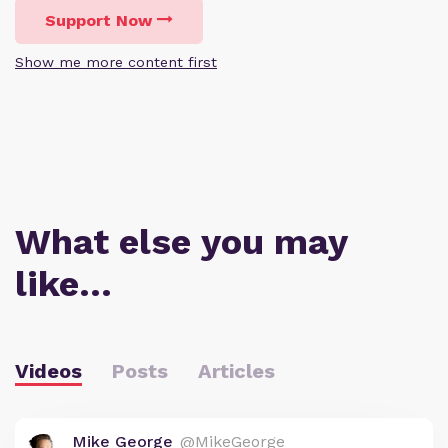
Support Now
Show me more content first
What else you may
like…
Videos
Posts
Articles
Mike George
@MikeGeorge