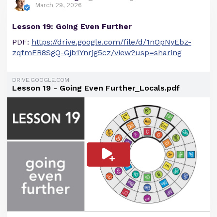
March 29, 2026
Lesson 19: Going Even Further
PDF:
https://drive.google.com/file/d/1nOpNyEbz-
zqfmFR8SgQ-Gjb1Ynrjg5cz/view?usp=sharing
DRIVE.GOOGLE.COM
Lesson 19 - Going Even Further_Locals.pdf