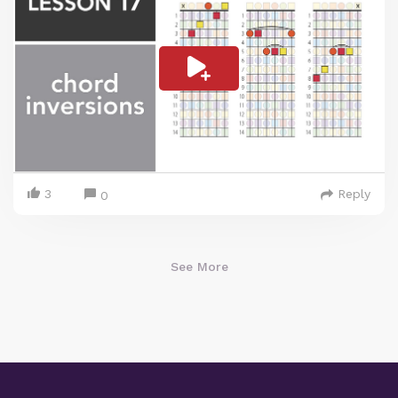
3
Reply
0
See More