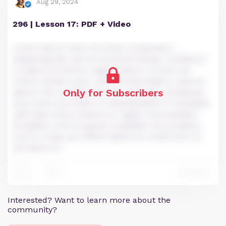
Aug 29, 2024
296 | Lesson 17: PDF + Video
Lorem ipsum dolor sit amet, consectetur
adipiscing elit, sed do eiusmod tempor incididunt
ut labore et dolore magna aliqua. Ut enim ad
minim veniam, quis nostrud exercitation ullamco
Only for Subscribers
laboris nisi ut aliquip ex ea commodo consequat.
Duis aute irure dolor in reprehenderit in voluptate
velit esse cillum dolore eu fugiat nulla pariatur.
Excepteur sint occaecat cupidatat non proident,
sunt in culpa qui officia deserunt mollit anim id
est laborum.
2
Reply
3
Interested? Want to learn more about the
community?