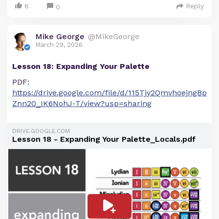
6
Reply
0
Mike George
@MikeGeorge
March 29, 2026
Lesson 18: Expanding Your Palette
PDF:
https://drive.google.com/file/d/115Tjy2QmvhoejngBp
Znn20_IK6NohJ-T/view?usp=sharing
DRIVE.GOOGLE.COM
Lesson 18 - Expanding Your Palette_Locals.pdf