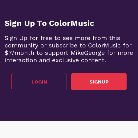
Sign Up To ColorMusic
Sign Up for free to see more from this
community or subscribe to ColorMusic for
$7/month to support MikeGeorge for more
interaction and exclusive content.
LOGIN
SIGNUP