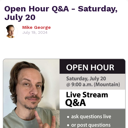
Open Hour Q&A - Saturday,
July 20
Mike George
July 19, 2024