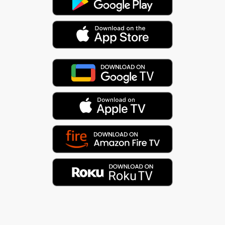
The Aztec sun god, Tonatiuh, sits at the center of
the Mayan calendar. Like Apollo, the Greek god of
the sun (and music), he plays a central role in the
progression of time. Music is the audible
convergence of time and space (pitch and rhythm).
And it all flows in a cycle.
As they say, everything is connected. :)