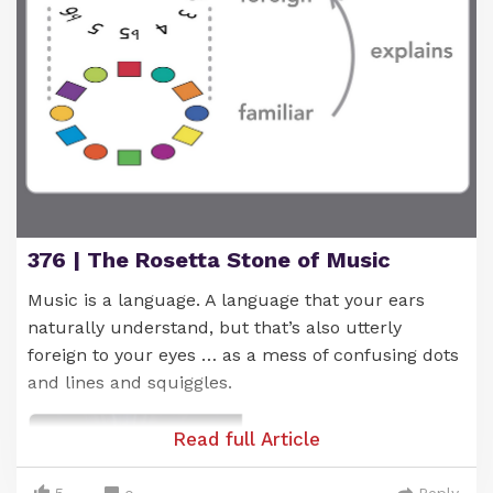
And what's cool is that, as you play different
progressions built from these chords, they tend to
376 | The Rosetta Stone of Music
sound good. This is due to their shared link with
the C note.
Music is a language. A language that your ears
naturally understand, but that’s also utterly
You'll see (and hear) what I mean as you play
foreign to your eyes … as a mess of confusing dots
around with these chords.
and lines and squiggles.
Read full Article