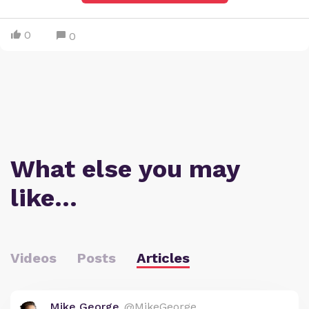
0
0
What else you may
like…
Videos
Posts
Articles
Mike George
@MikeGeorge