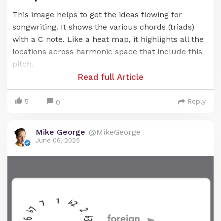
This image helps to get the ideas flowing for
songwriting. It shows the various chords (triads)
with a C note. Like a heat map, it highlights all the
locations across harmonic space that include this
pitch.
Read full Article
5
Reply
0
Mike George
@MikeGeorge
Chord progressions built from these chords tend
June 06, 2025
to sound good -- due to their shared link with the
G note.
You can see (and hear) what I mean as you play
around with these chords.