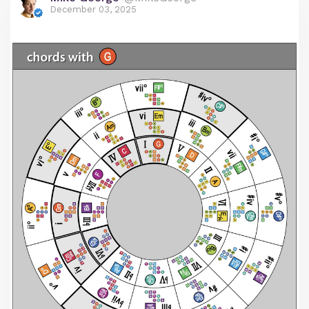
December 03, 2025