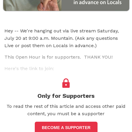
Hey -- We're hanging out via live stream Saturday,
July 20 at 9:00 a.m. Mountain. (Ask any questions
Live or post them on Locals in advance.)
This Open Hour is for supporters. THANK YOU!
Here's the link to join:
Only for Supporters
To read the rest of this article and access other paid
content, you must be a supporter
BECOME A SUPPORTER