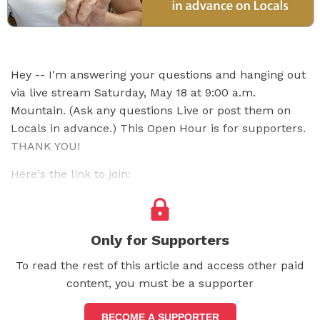
Hey -- I'm answering your questions and hanging out
via live stream Saturday, May 18 at 9:00 a.m.
Mountain. (Ask any questions Live or post them on
Locals in advance.) This Open Hour is for supporters.
THANK YOU!
Here's the link to join:
Only for Supporters
To read the rest of this article and access other paid
content, you must be a supporter
BECOME A SUPPORTER