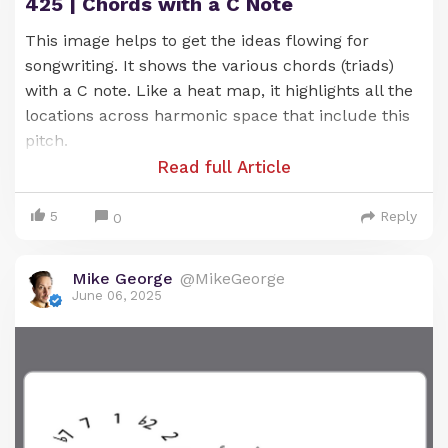
425 | Chords with a C Note
This image helps to get the ideas flowing for
songwriting. It shows the various chords (triads)
with a C note. Like a heat map, it highlights all the
locations across harmonic space that include this
pitch.
Read full Article
5
Reply
0
Mike George
@MikeGeorge
Chord progressions built from these chords tend
June 06, 2025
to sound good -- due to their shared link with the
G note.
You can see (and hear) what I mean as you play
around with these chords.