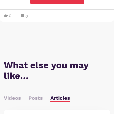
0
0
What else you may
like…
Videos
Posts
Articles