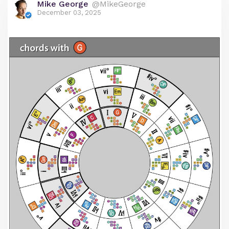
Mike George
@MikeGeorge
December 03, 2025