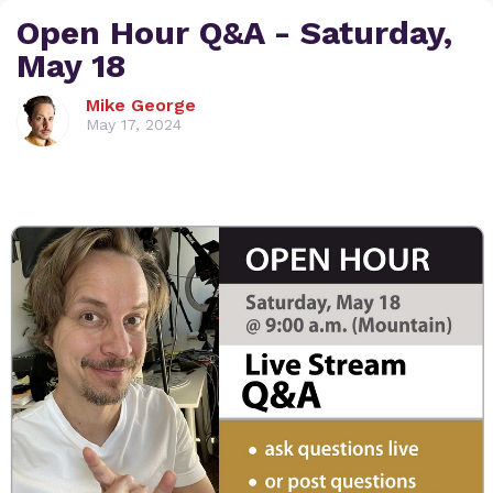
Open Hour Q&A - Saturday,
May 18
Mike George
May 17, 2024