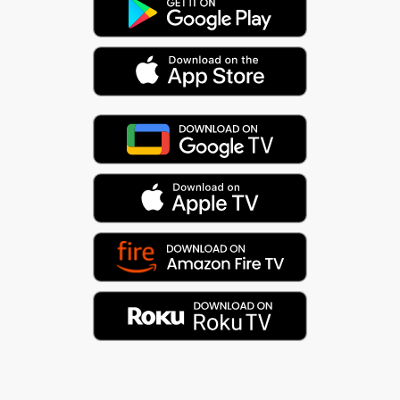
The Aztec sun god, Tonatiuh, sits at the center of
the Mayan calendar. Like Apollo, the Greek god of
the sun (and music), he plays a central role in the
progression of time. Music is the audible
convergence of time and space (pitch and rhythm).
And it all flows in a cycle.
As they say, everything is connected. :)