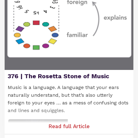
And what's cool is that, as you play different
progressions built from these chords, they tend to
376 | The Rosetta Stone of Music
sound good. This is due to their shared link with
the C note.
Music is a language. A language that your ears
naturally understand, but that’s also utterly
You'll see (and hear) what I mean as you play
foreign to your eyes … as a mess of confusing dots
around with these chords.
and lines and squiggles.
Read full Article