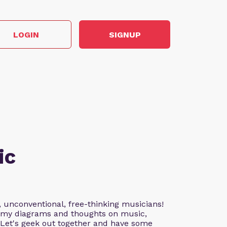
LOGIN
SIGNUP
ic
, unconventional, free-thinking musicians!
nd my diagrams and thoughts on music,
. Let's geek out together and have some