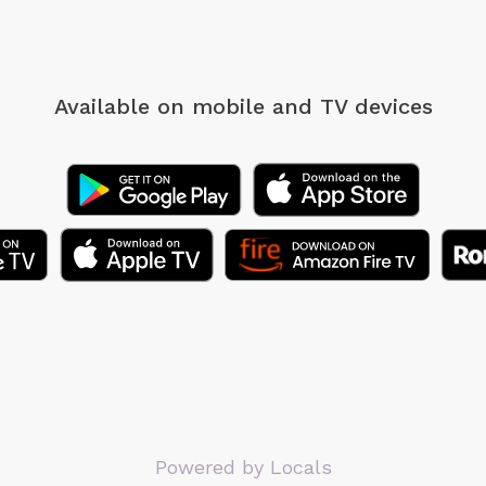
Available on mobile
and TV devices
Powered by Locals