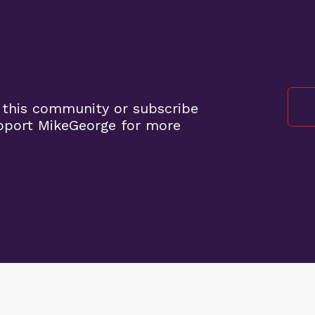
 this community or subscribe
pport MikeGeorge for more