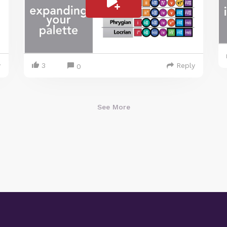
y
3
Reply
0
See More