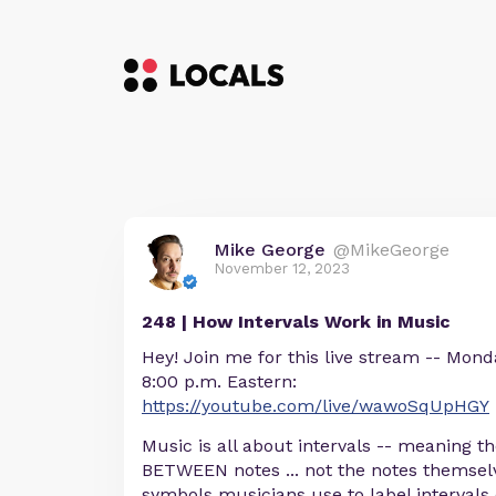
Mike George
@MikeGeorge
November 12, 2023
248 | How Intervals Work in Music
Hey! Join me for this live stream -- Mon
8:00 p.m. Eastern:
https://youtube.com/live/wawoSqUpHGY
Music is all about intervals -- meaning th
BETWEEN notes ... not the notes themse
symbols musicians use to label intervals