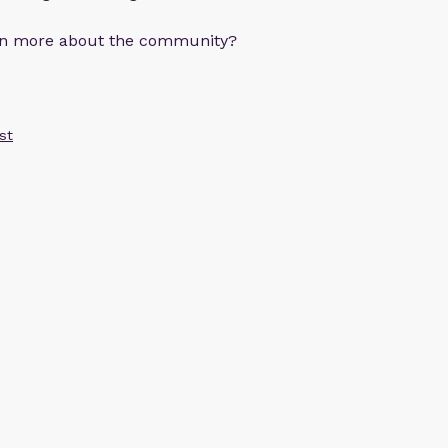
arn more about the community?
st