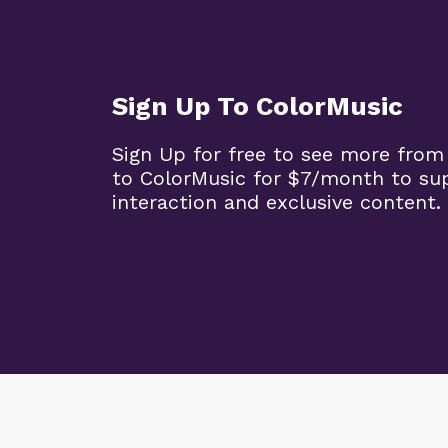
Sign Up To ColorMusic
Sign Up for free to see more from
to ColorMusic for $7/month to su
interaction and exclusive content.