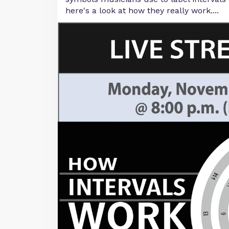
here's a look at how they really work....