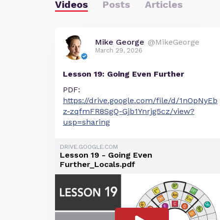
Videos
Posts
Articles
Mike George
@MikeGeorge
March 29, 2026
Lesson 19: Going Even Further
PDF:
https://drive.google.com/file/d/1nOpNyEb
z-zqfmFR8SgQ-Gjb1Ynrjg5cz/view?
usp=sharing
DRIVE.GOOGLE.COM
Lesson 19 - Going Even
Further_Locals.pdf