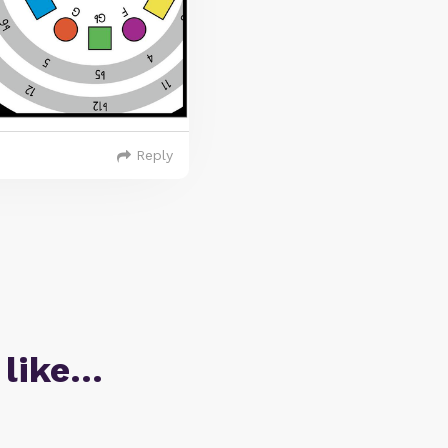
Reply
 like…