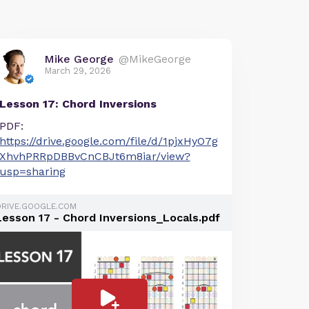
Mike George
@MikeGeorge
March 29, 2026
Lesson 17: Chord Inversions
PDF:
https://drive.google.com/file/d/1pjxHyO7g
XhvhPRRpDBBvCnCBJt6m8iar/view?
usp=sharing
DRIVE.GOOGLE.COM
Lesson 17 - Chord Inversions_Locals.pdf