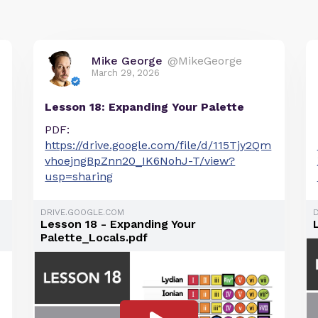
Mike George
@MikeGeorge
March 29, 2026
Lesson 18: Expanding Your Palette
PDF:
https://drive.google.com/file/d/115Tjy2Qm
vhoejngBpZnn20_IK6NohJ-T/view?
usp=sharing
DRIVE.GOOGLE.COM
Lesson 18 - Expanding Your
Palette_Locals.pdf