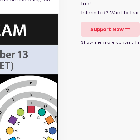
fun!
Interested? Want to le
Support Now
Show me more content fir