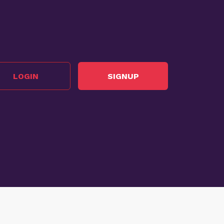
LOGIN
SIGNUP