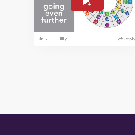
6
Repl
0