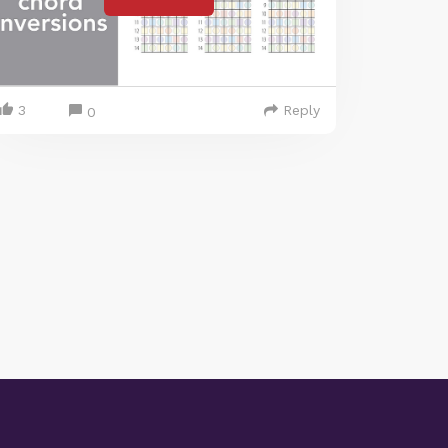
3
Reply
0