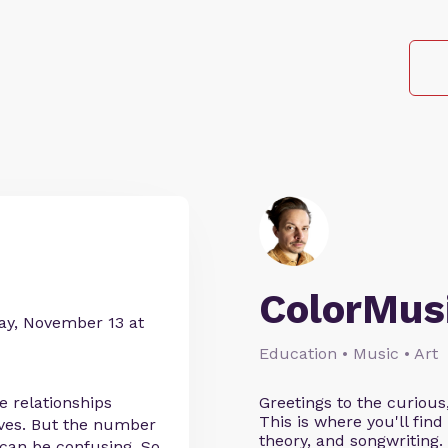
ColorMus
day, November 13 at
Education • Music • Art
e relationships
Greetings to the curious
This is where you'll fi
lves. But the number
theory, and songwriting
 can be confusing. So