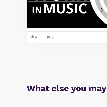
4
0
What else you may