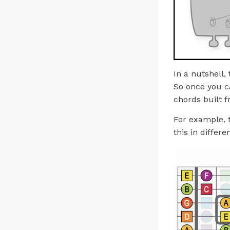
In a nutshell,
So once you ca
chords built f
For example, 
this in differe