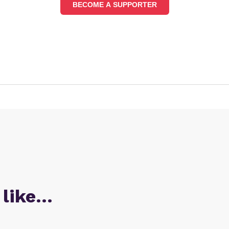
BECOME A SUPPORTER
 like…