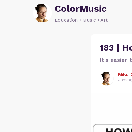
ColorMusic
Education • Music • Art
183 | 
It's easier
Mike 
Januar