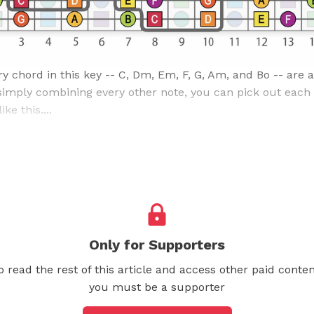
y chord in this key -- C, Dm, Em, F, G, Am, and Bo -- are a
 simply combining every other note, you can pick out each
ke this....
Only for Supporters
o read the rest of this article and access other paid conten
you must be a supporter