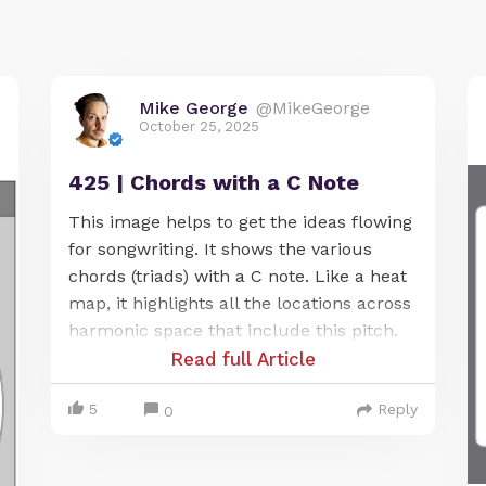
Mike George
@MikeGeorge
October 25, 2025
425 | Chords with a C Note
This image helps to get the ideas flowing
for songwriting. It shows the various
chords (triads) with a C note. Like a heat
map, it highlights all the locations across
harmonic space that include this pitch.
Read full Article
5
Reply
0