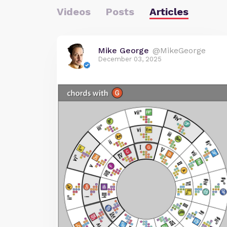
Videos
Posts
Articles
Mike George
@MikeGeorge
December 03, 2025