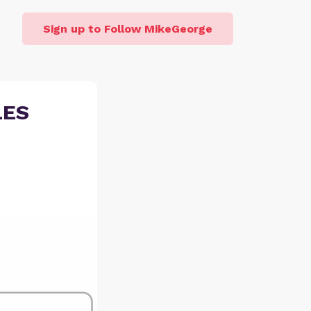
Sign up to Follow MikeGeorge
LES