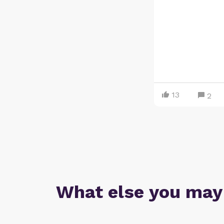
13
2
What else you may