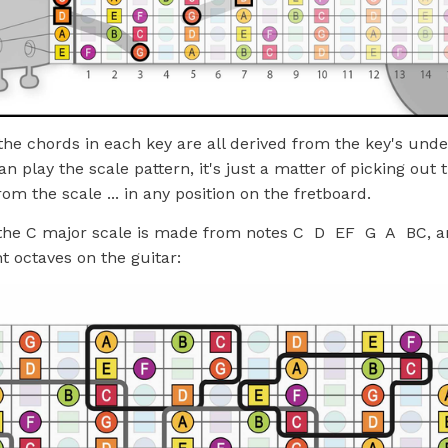
 the chords in each key are all derived from the key's unde
n play the scale pattern, it's just a matter of picking out 
rom the scale ... in any position on the fretboard.
the C major scale is made from notes C D EF G A BC, an
nt octaves on the guitar: