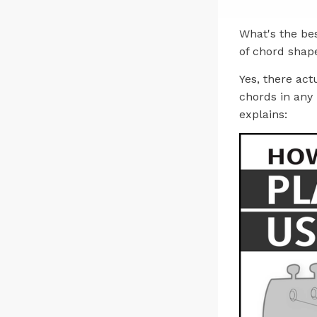
What's the be
of chord shap
Yes, there act
chords in any 
explains: