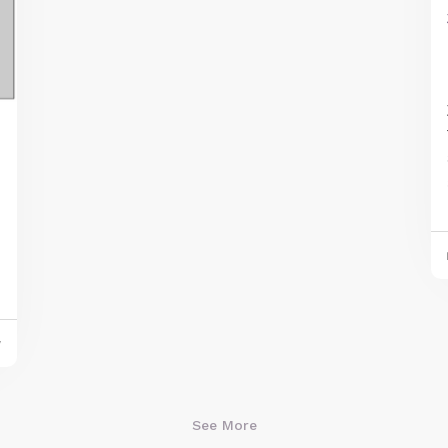
And what's cool is that, as you play
different progressions built from these
chords, they tend to sound good. This is
y
due to their shared link with the C note.
You'll see (and hear) what I mean as you
play around with these chords.
See More