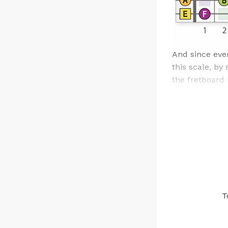
And since ever
this scale, by
the fretboard li
T