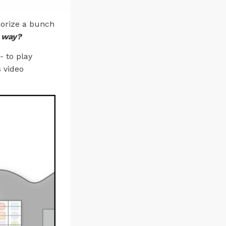
morize a bunch
e way?
- to play
s video