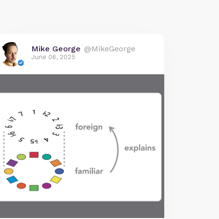
Mike George
@MikeGeorge
June 06, 2025