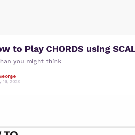
How to Play CHORDS using SCA
 than you might think
George
y 16, 2023