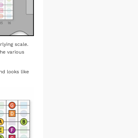
rlying scale.
the various
d looks like