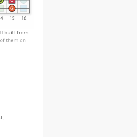
ll built from
 of them on
t,