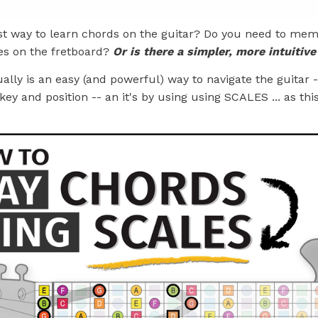
st way to learn chords on the guitar? Do you need to me
es on the fretboard?
Or is there a simpler, more intuitiv
ually is an easy (and powerful) way to navigate the guitar -
key and position -- an it's by using using SCALES ... as thi