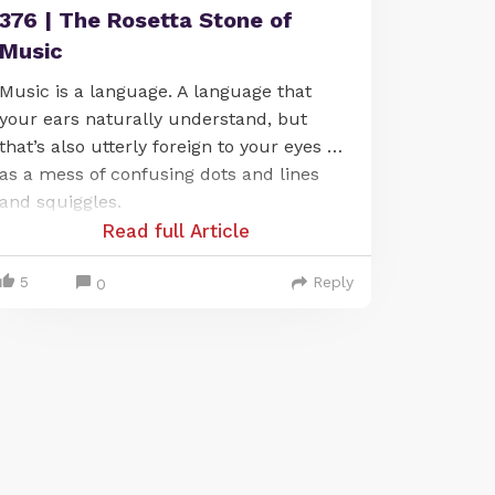
376 | The Rosetta Stone of
Music
Music is a language. A language that
your ears naturally understand, but
that’s also utterly foreign to your eyes …
as a mess of confusing dots and lines
and squiggles.
Read full Article
5
Reply
0
It’s frustrating, to say the least. Because
it means that you’re already fluent in
this language (or at least you can easily
hear it), but at the same time you’re not