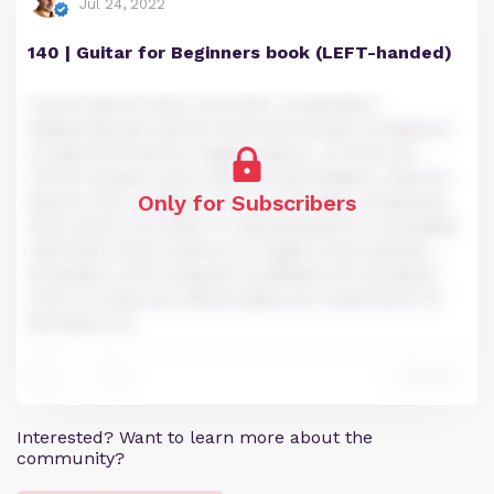
Jul 24, 2022
140 | Guitar for Beginners book (LEFT-handed)
Lorem ipsum dolor sit amet, consectetur
adipiscing elit, sed do eiusmod tempor incididunt
ut labore et dolore magna aliqua. Ut enim ad
minim veniam, quis nostrud exercitation ullamco
Only for Subscribers
laboris nisi ut aliquip ex ea commodo consequat.
Duis aute irure dolor in reprehenderit in voluptate
velit esse cillum dolore eu fugiat nulla pariatur.
Excepteur sint occaecat cupidatat non proident,
sunt in culpa qui officia deserunt mollit anim id
est laborum.
0
Reply
1
Interested? Want to learn more about the
community?