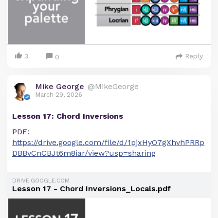
3
Reply
0
Mike George
@MikeGeorge
March 29, 2026
Lesson 17: Chord Inversions
PDF:
https://drive.google.com/file/d/1pjxHyO7gXhvhPRRp
DBBvCnCBJt6m8iar/view?usp=sharing
DRIVE.GOOGLE.COM
Lesson 17 - Chord Inversions_Locals.pdf