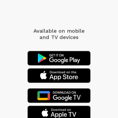
Available on mobile
and TV devices