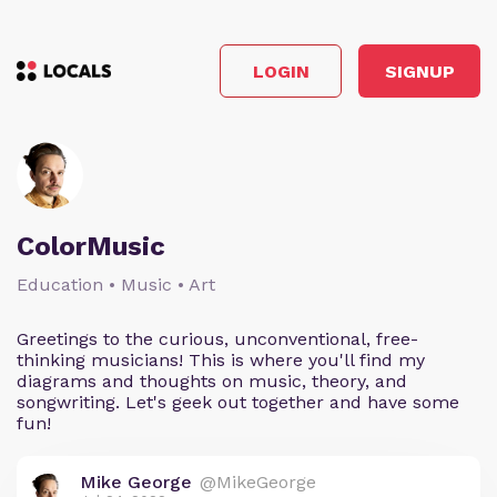
LOGIN
SIGNUP
ColorMusic
Education • Music • Art
Greetings to the curious, unconventional, free-
thinking musicians! This is where you'll find my
diagrams and thoughts on music, theory, and
songwriting. Let's geek out together and have some
fun!
Mike George
@MikeGeorge