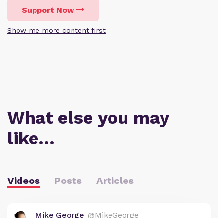
Support Now
Show me more content first
What else you may
like…
Videos
Posts
Articles
Mike George
@MikeGeorge