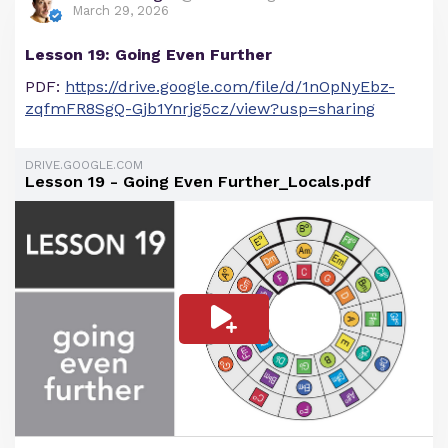
March 29, 2026
Lesson 19: Going Even Further
PDF:
https://drive.google.com/file/d/1nOpNyEbz-
zqfmFR8SgQ-Gjb1Ynrjg5cz/view?usp=sharing
DRIVE.GOOGLE.COM
Lesson 19 - Going Even Further_Locals.pdf