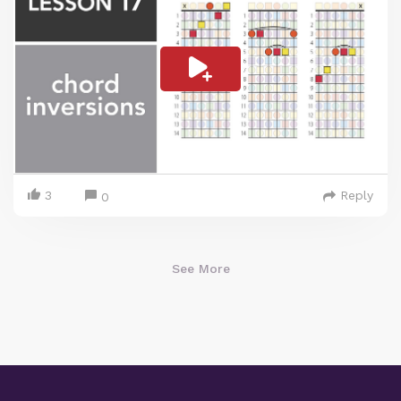
3
Reply
0
See More