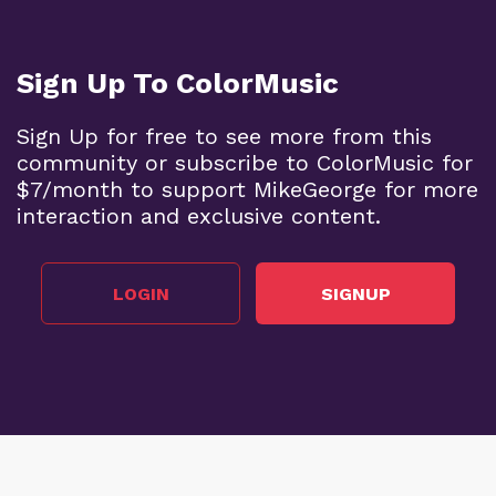
Sign Up To ColorMusic
Sign Up for free to see more from this
community or subscribe to ColorMusic for
$7/month to support MikeGeorge for more
interaction and exclusive content.
LOGIN
SIGNUP