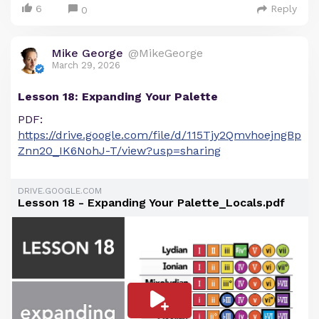
6
Reply
0
Mike George
@MikeGeorge
March 29, 2026
Lesson 18: Expanding Your Palette
PDF:
https://drive.google.com/file/d/115Tjy2QmvhoejngBp
Znn20_IK6NohJ-T/view?usp=sharing
DRIVE.GOOGLE.COM
Lesson 18 - Expanding Your Palette_Locals.pdf