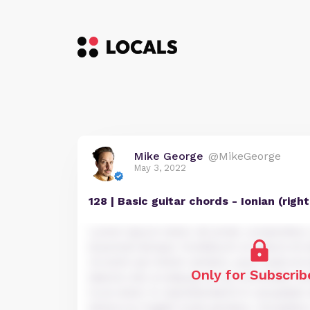
Mike George
@MikeGeorge
May 3, 2022
128 | Basic guitar chords - Ionian (rig
Lorem ipsum dolor sit amet, consectetur a
eiusmod tempor incididunt ut labore et 
Ut enim ad minim veniam, quis nostrud e
Only for Subscrib
laboris nisi ut aliquip ex ea commodo co
irure dolor in reprehenderit in voluptate 
dolore eu fugiat nulla pariatur. Excepteu