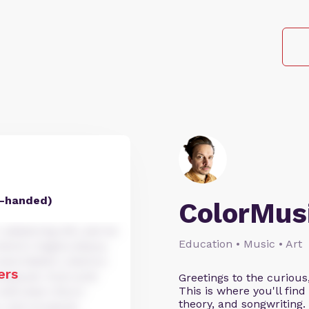
ht-handed)
ColorMus
dipiscing elit, sed do
Education • Music • Art
dolore magna aliqua.
xercitation ullamco
ers
nsequat. Duis aute
Greetings to the curious
This is where you'll fi
velit esse cillum
theory, and songwriting
r sint occaecat