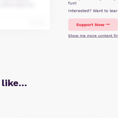
fun!
 officia deserunt
Interested? Want to le
Reply
Support Now
Show me more content fir
 like…