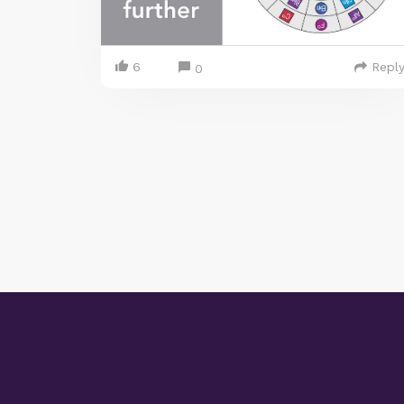
6
Repl
0