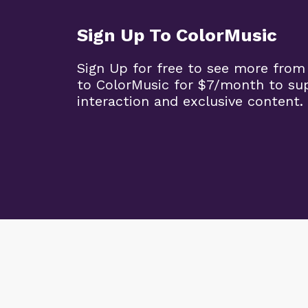
Sign Up To ColorMusic
Sign Up for free to see more from
to ColorMusic for $7/month to su
interaction and exclusive content.