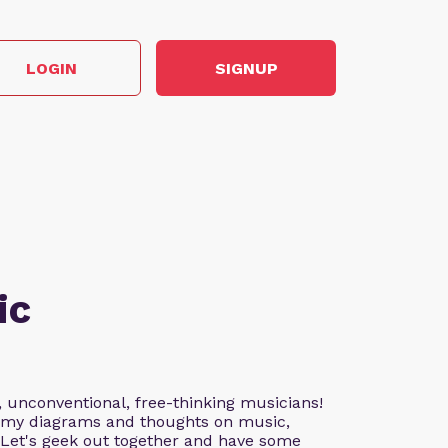
LOGIN
SIGNUP
ic
, unconventional, free-thinking musicians!
nd my diagrams and thoughts on music,
. Let's geek out together and have some