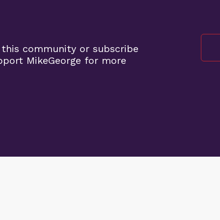
 this community or subscribe
pport MikeGeorge for more