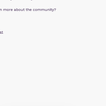
arn more about the community?
st