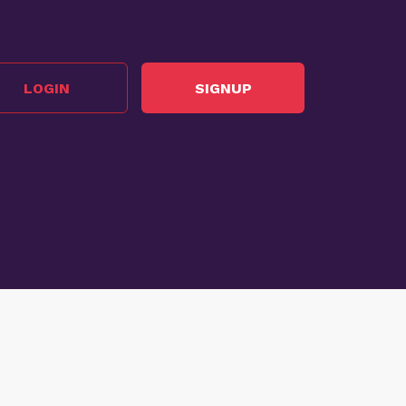
LOGIN
SIGNUP