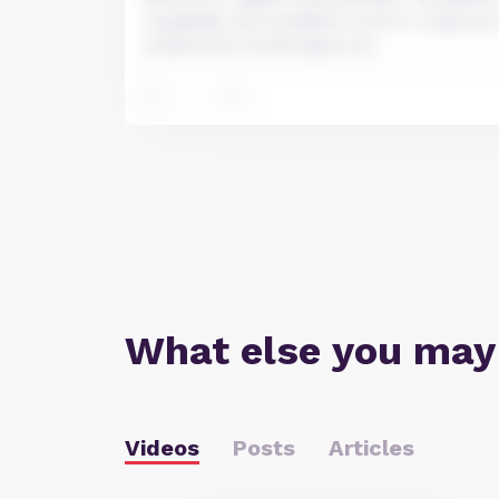
cupidatat non proident, sunt in culpa qui
mollit anim id est laborum.
2
3
What else you may
Videos
Posts
Articles