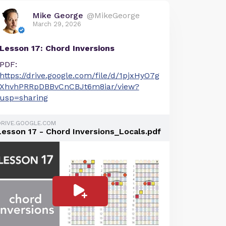
Mike George
@MikeGeorge
March 29, 2026
Lesson 17: Chord Inversions
PDF:
https://drive.google.com/file/d/1pjxHyO7g
XhvhPRRpDBBvCnCBJt6m8iar/view?
usp=sharing
DRIVE.GOOGLE.COM
Lesson 17 - Chord Inversions_Locals.pdf