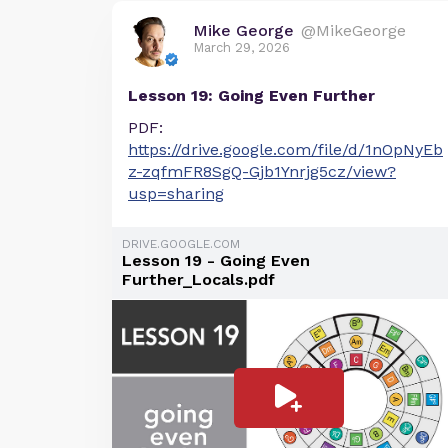
Mike George
@MikeGeorge
March 29, 2026
Lesson 19: Going Even Further
PDF:
https://drive.google.com/file/d/1nOpNyEb
z-zqfmFR8SgQ-Gjb1Ynrjg5cz/view?
usp=sharing
DRIVE.GOOGLE.COM
Lesson 19 - Going Even
Further_Locals.pdf