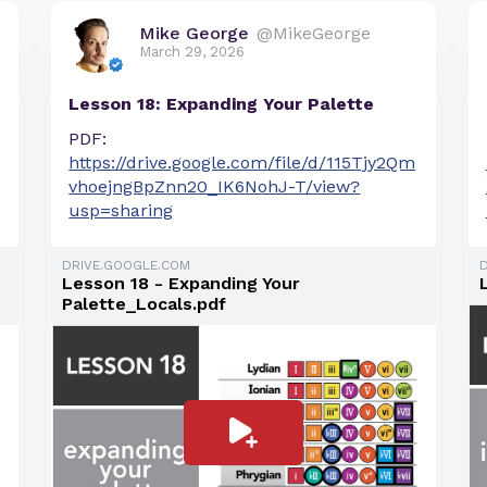
Mike George
@MikeGeorge
March 29, 2026
Lesson 18: Expanding Your Palette
PDF:
https://drive.google.com/file/d/115Tjy2Qm
vhoejngBpZnn20_IK6NohJ-T/view?
usp=sharing
DRIVE.GOOGLE.COM
Lesson 18 - Expanding Your
Palette_Locals.pdf