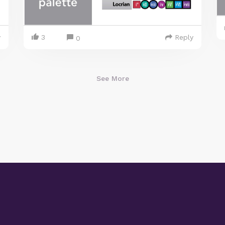
y
3
Reply
0
See More