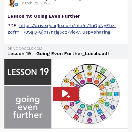
March 29, 2026
Lesson 19: Going Even Further
PDF:
https://drive.google.com/file/d/1nOpNyEbz-
zqfmFR8SgQ-Gjb1Ynrjg5cz/view?usp=sharing
DRIVE.GOOGLE.COM
Lesson 19 - Going Even Further_Locals.pdf