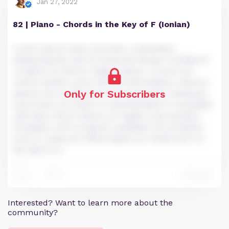
Jan 27, 2022
82 | Piano - Chords in the Key of F (Ionian)
Lorem ipsum dolor sit amet, consectetur
adipiscing elit, sed do eiusmod tempor incididunt
ut labore et dolore magna aliqua. Ut enim ad
minim veniam, quis nostrud exercitation ullamco
Only for Subscribers
laboris nisi ut aliquip ex ea commodo consequat.
Duis aute irure dolor in reprehenderit in voluptate
velit esse cillum dolore eu fugiat nulla pariatur.
Excepteur sint occaecat cupidatat non proident,
sunt in culpa qui officia deserunt mollit anim id
est laborum.
0
Reply
0
Interested? Want to learn more about the
community?