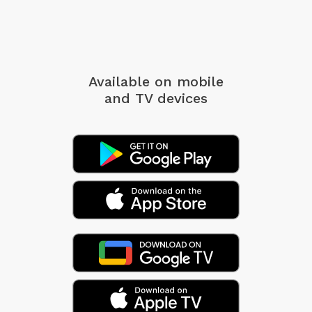
Available on mobile
and TV devices