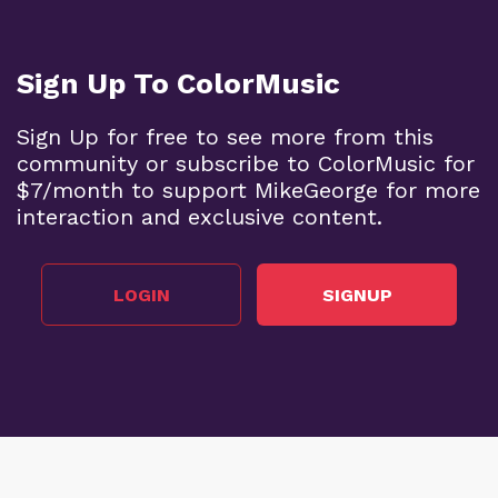
Sign Up To ColorMusic
Sign Up for free to see more from this
community or subscribe to ColorMusic for
$7/month to support MikeGeorge for more
interaction and exclusive content.
LOGIN
SIGNUP