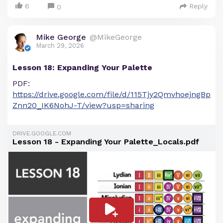
6
Reply
0
Mike George
@MikeGeorge
March 29, 2026
Lesson 18: Expanding Your Palette
PDF:
https://drive.google.com/file/d/115Tjy2QmvhoejngBp
Znn20_IK6NohJ-T/view?usp=sharing
DRIVE.GOOGLE.COM
Lesson 18 - Expanding Your Palette_Locals.pdf