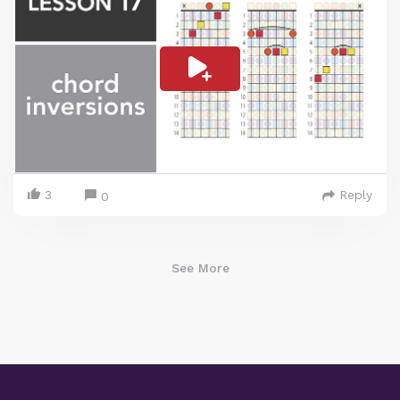
3
Reply
0
See More