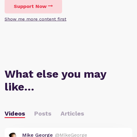
Support Now
Show me more content first
What else you may
like…
Videos
Posts
Articles
Mike George
@MikeGeorge