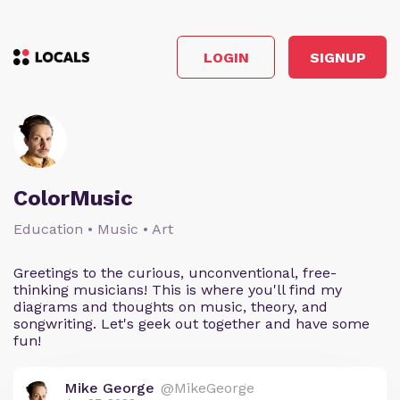
LOGIN
SIGNUP
ColorMusic
Education • Music • Art
Greetings to the curious, unconventional, free-
thinking musicians! This is where you'll find my
diagrams and thoughts on music, theory, and
songwriting. Let's geek out together and have some
fun!
Mike George
@MikeGeorge