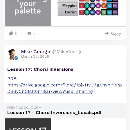
3
Reply
0
Mike George
@MikeGeorge
March 29, 2026
Lesson 17: Chord Inversions
PDF:
https://drive.google.com/file/d/1pjxHyO7gXhvhPRRp
DBBvCnCBJt6m8iar/view?usp=sharing
DRIVE.GOOGLE.COM
Lesson 17 - Chord Inversions_Locals.pdf